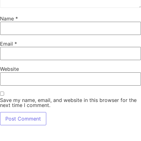
Name
*
Email
*
Website
Save my name, email, and website in this browser for the
next time I comment.