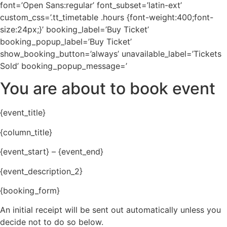
font=’Open Sans:regular’ font_subset=’latin-ext’
custom_css=’.tt_timetable .hours {font-weight:400;font-
size:24px;}’ booking_label=’Buy Ticket’
booking_popup_label=’Buy Ticket’
show_booking_button=’always’ unavailable_label=’Tickets
Sold’ booking_popup_message=’
You are about to book event
{event_title}
{column_title}
{event_start} – {event_end}
{event_description_2}
{booking_form}
An initial receipt will be sent out automatically unless you
decide not to do so below.