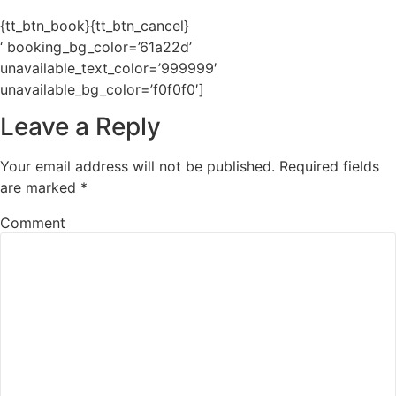
{tt_btn_book}{tt_btn_cancel}
‘ booking_bg_color=’61a22d’
unavailable_text_color=’999999′
unavailable_bg_color=’f0f0f0′]
Leave a Reply
Your email address will not be published.
Required fields
are marked
*
Comment