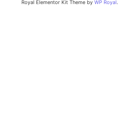
Royal Elementor Kit Theme by
WP Royal
.