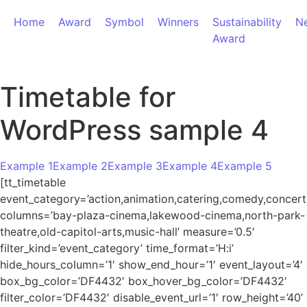
Home
Award
Symbol
Winners
Sustainability
N
Award
Timetable for
WordPress sample 4
Example 1
Example 2
Example 3
Example 4
Example 5
[tt_timetable
event_category=’action,animation,catering,comedy,concert,ho
columns=’bay-plaza-cinema,lakewood-cinema,north-park-
theatre,old-capitol-arts,music-hall’ measure=’0.5′
filter_kind=’event_category’ time_format=’H:i’
hide_hours_column=’1′ show_end_hour=’1′ event_layout=’4′
box_bg_color=’DF4432′ box_hover_bg_color=’DF4432′
filter_color=’DF4432′ disable_event_url=’1′ row_height=’40’