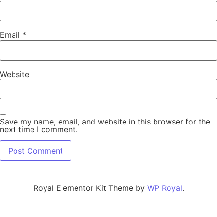
Email
*
Website
Save my name, email, and website in this browser for the
next time I comment.
Royal Elementor Kit Theme by
WP Royal
.