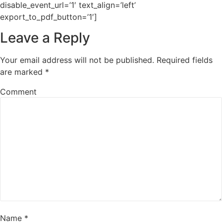
disable_event_url=’1′ text_align=’left’
export_to_pdf_button=’1′]
Leave a Reply
Your email address will not be published.
Required fields
are marked
*
Comment
Name
*