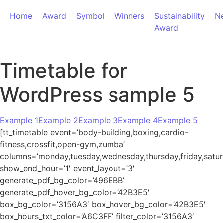
Home
Award
Symbol
Winners
Sustainability
N
Award
Timetable for
WordPress sample 5
Example 1
Example 2
Example 3
Example 4
Example 5
[tt_timetable event=’body-building,boxing,cardio-
fitness,crossfit,open-gym,zumba’
columns=’monday,tuesday,wednesday,thursday,friday,satur
show_end_hour=’1′ event_layout=’3′
generate_pdf_bg_color=’496EBB’
generate_pdf_hover_bg_color=’42B3E5′
box_bg_color=’3156A3′ box_hover_bg_color=’42B3E5′
box_hours_txt_color=’A6C3FF’ filter_color=’3156A3′